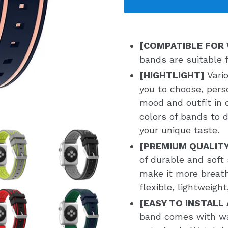
[COMPATIBLE FOR
bands are suitable 
[HIGHTLIGHT]
Vari
you to choose, pers
mood and outfit in d
colors of bands to 
your unique taste.
[PREMIUM QUALIT
of durable and soft 
make it more breat
flexible, lightweigh
[EASY TO INSTALL
band comes with wa