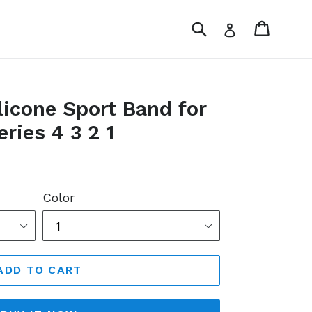
Submit
Cart
Log in
icone Sport Band for
ries 4 3 2 1
Color
ADD TO CART