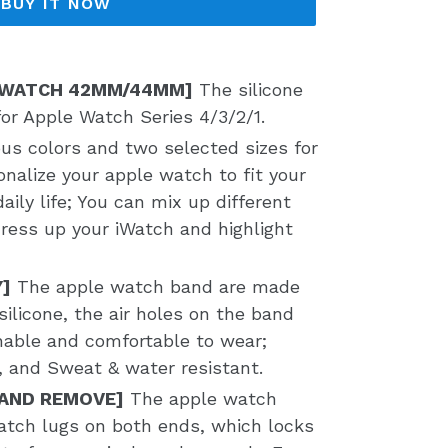
BUY IT NOW
 WATCH 42MM/44MM]
The silicone
for Apple Watch Series 4/3/2/1.
ous colors and two selected sizes for
onalize your apple watch to fit your
aily life; You can mix up different
dress up your iWatch and highlight
Y]
The apple watch band are made
silicone, the air holes on the band
hable and comfortable to wear;
t, and Sweat & water resistant.
 AND REMOVE]
The apple watch
tch lugs on both ends, which locks