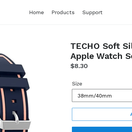
Home
Products
Support
TECHO Soft Sil
Apple Watch Se
Regular
$8.30
price
Size