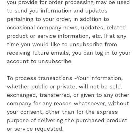
you provide for order processing may be used
to send you information and updates
pertaining to your order, in addition to
occasional company news, updates, related
product or service information, etc. If at any
time you would like to unsubscribe from
receiving future emails, you can log in to your
account to unsubscribe.
To process transactions -Your information,
whether public or private, will not be sold,
exchanged, transferred, or given to any other
company for any reason whatsoever, without
your consent, other than for the express
purpose of delivering the purchased product
or service requested.