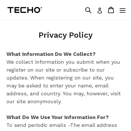
Skip
Search
Cart
Log in
to
content
Privacy Policy
What Information Do We Collect?
We collect information you submit when you
register on our site or subscribe to our
updates. When registering on our site, you
may be asked to enter your name, email
address, and country. You may, however, visit
our site anonymously.
What Do We Use Your Information For?
To send periodic emails -The email address