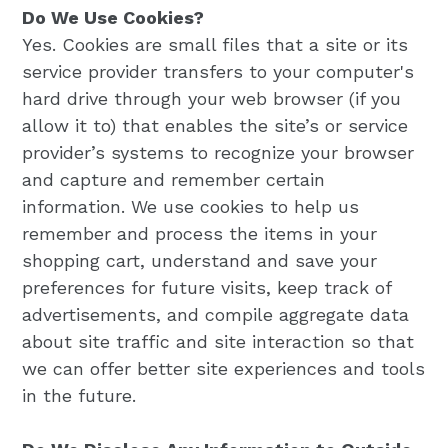
Do We Use Cookies?
Yes. Cookies are small files that a site or its
service provider transfers to your computer's
hard drive through your web browser (if you
allow it to) that enables the site’s or service
provider’s systems to recognize your browser
and capture and remember certain
information. We use cookies to help us
remember and process the items in your
shopping cart, understand and save your
preferences for future visits, keep track of
advertisements, and compile aggregate data
about site traffic and site interaction so that
we can offer better site experiences and tools
in the future.