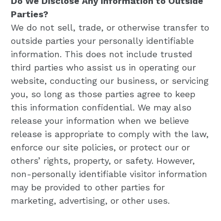
Do We Disclose Any Information to Outside
Parties?
We do not sell, trade, or otherwise transfer to
outside parties your personally identifiable
information. This does not include trusted
third parties who assist us in operating our
website, conducting our business, or servicing
you, so long as those parties agree to keep
this information confidential. We may also
release your information when we believe
release is appropriate to comply with the law,
enforce our site policies, or protect our or
others’ rights, property, or safety. However,
non-personally identifiable visitor information
may be provided to other parties for
marketing, advertising, or other uses.