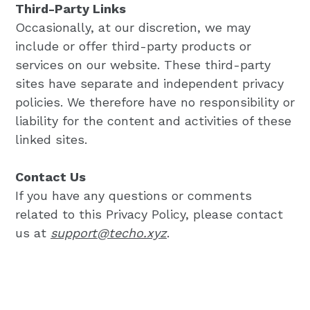
Third-Party Links
Occasionally, at our discretion, we may
include or offer third-party products or
services on our website. These third-party
sites have separate and independent privacy
policies. We therefore have no responsibility or
liability for the content and activities of these
linked sites.
Contact Us
If you have any questions or comments
related to this Privacy Policy, please contact
us at
support@techo.xyz
.