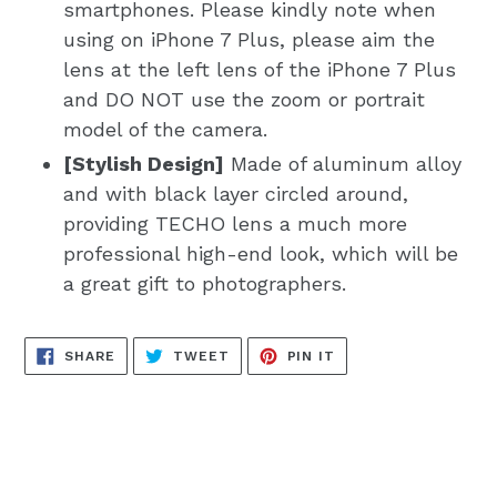
smartphones. Please kindly note when
using on iPhone 7 Plus, please aim the
lens at the left lens of the iPhone 7 Plus
and DO NOT use the zoom or portrait
model of the camera.
[Stylish Design]
Made of aluminum alloy
and with black layer circled around,
providing TECHO lens a much more
professional high-end look, which will be
a great gift to photographers.
SHARE
TWEET
PIN
SHARE
TWEET
PIN IT
ON
ON
ON
FACEBOOK
TWITTER
PINTEREST