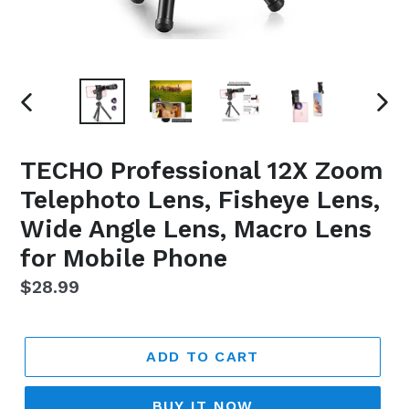
PREVIOUS
NEX
SLIDE
SLI
TECHO Professional 12X Zoom
Telephoto Lens, Fisheye Lens,
Wide Angle Lens, Macro Lens
for Mobile Phone
Regular
$28.99
price
ADD TO CART
BUY IT NOW