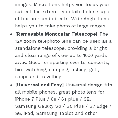
images. Macro Lens helps you focus your
subject for extremely detailed close-ups
of textures and objects. Wide Angle Lens
helps you to take photo of large ranges.
[Removable Monocular Telescope]
The
12X zoom telephoto lens can be used as a
standalone telescope, providing a bright
and clear range of view up to 1000 yards
away. Good for sporting events, concerts,
bird watching, camping, fishing, golf,
scope and travelling.
[Universal and Easy]
Universal design fits
all mobile phones, great photo lens for
iPhone 7 Plus / 6s / 6s plus / SE,
Samsung Galaxy S8 / S8 Plus / S7 Edge /
S6, iPad, Samsung Tablet and other