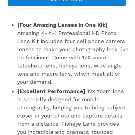
[Four Amazing Lenses in One Kit]
Amazing 4-in-1 Professional HD Photo
Lens Kit includes four cell phone camera
lenses to make your photography look like
professional. Come with 12X zoom
telephoto lens, fisheye lens, wide angle
lens and macro lens, which meet all of
your demand.
[Excellent Performance]
12x zoom lens
is specially designed for mobile
photography, helping you to bring subject
closer in your photo and capture details
from a distance. Fisheye Lens provides
you incredible and dramatic rounded