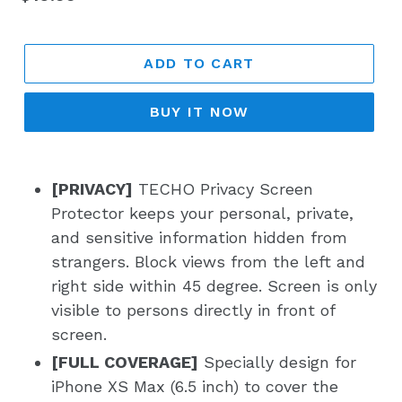
price
ADD TO CART
BUY IT NOW
[PRIVACY]
TECHO Privacy Screen
Protector keeps your personal, private,
and sensitive information hidden from
strangers. Block views from the left and
right side within 45 degree. Screen is only
visible to persons directly in front of
screen.
[FULL COVERAGE]
Specially design for
iPhone XS Max (6.5 inch) to cover the