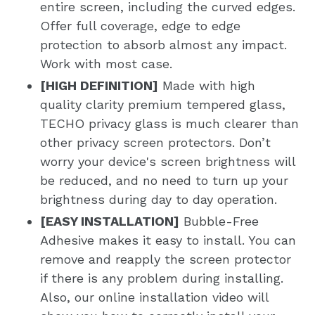
entire screen, including the curved edges.
Offer full coverage, edge to edge
protection to absorb almost any impact.
Work with most case.
[HIGH DEFINITION]
Made with high
quality clarity premium tempered glass,
TECHO privacy glass is much clearer than
other privacy screen protectors. Don’t
worry your device's screen brightness will
be reduced, and no need to turn up your
brightness during day to day operation.
[EASY INSTALLATION]
Bubble-Free
Adhesive makes it easy to install. You can
remove and reapply the screen protector
if there is any problem during installing.
Also, our online installation video will