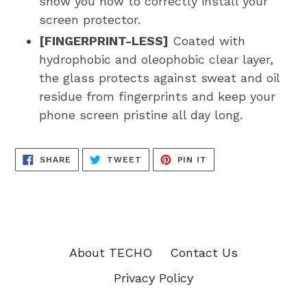
show you how to correctly install your
screen protector.
[FINGERPRINT-LESS]
Coated with
hydrophobic and oleophobic clear layer,
the glass protects against sweat and oil
residue from fingerprints and keep your
phone screen pristine all day long.
SHARE
TWEET
PIN
SHARE
TWEET
PIN IT
ON
ON
ON
FACEBOOK
TWITTER
PINTEREST
About TECHO
Contact Us
Privacy Policy