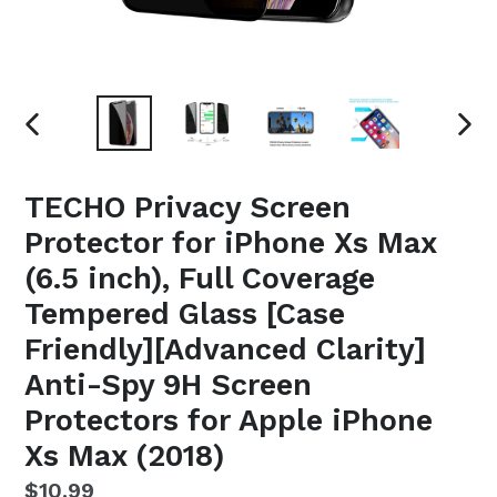
PREVIOUS
NEX
SLIDE
SLI
TECHO Privacy Screen
Protector for iPhone Xs Max
(6.5 inch), Full Coverage
Tempered Glass [Case
Friendly][Advanced Clarity]
Anti-Spy 9H Screen
Protectors for Apple iPhone
Xs Max (2018)
Regular
$10.99