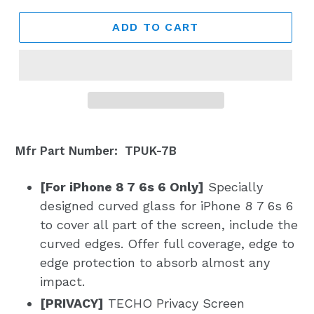
ADD TO CART
Mfr Part Number: TPUK-7B
[For iPhone 8 7 6s 6 Only]
Specially
designed curved glass for iPhone 8 7 6s 6
to cover all part of the screen, include the
curved edges. Offer full coverage, edge to
edge protection to absorb almost any
impact.
[PRIVACY]
TECHO Privacy Screen