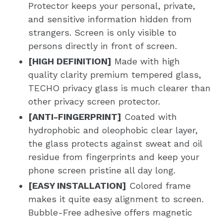
Protector keeps your personal, private,
and sensitive information hidden from
strangers. Screen is only visible to
persons directly in front of screen.
[HIGH DEFINITION]
Made with high
quality clarity premium tempered glass,
TECHO privacy glass is much clearer than
other privacy screen protector.
[ANTI-FINGERPRINT]
Coated with
hydrophobic and oleophobic clear layer,
the glass protects against sweat and oil
residue from fingerprints and keep your
phone screen pristine all day long.
[EASY INSTALLATION]
Colored frame
makes it quite easy alignment to screen.
Bubble-Free adhesive offers magnetic