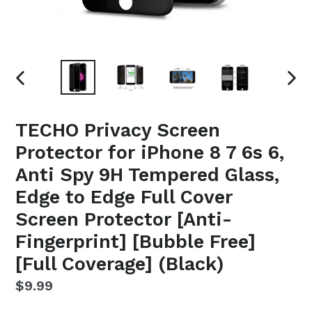
PREVIOUS
NEX
SLIDE
SLI
TECHO Privacy Screen
Protector for iPhone 8 7 6s 6,
Anti Spy 9H Tempered Glass,
Edge to Edge Full Cover
Screen Protector [Anti-
Fingerprint] [Bubble Free]
[Full Coverage] (Black)
Regular
$9.99
price