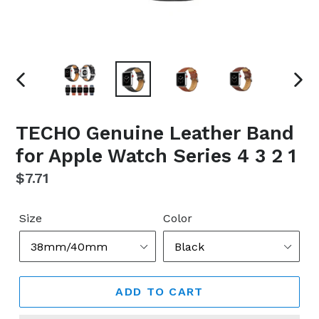
PREVIOUS
NEX
SLIDE
SLI
TECHO Genuine Leather Band
for Apple Watch Series 4 3 2 1
Regular
$7.71
price
Size
Color
ADD TO CART