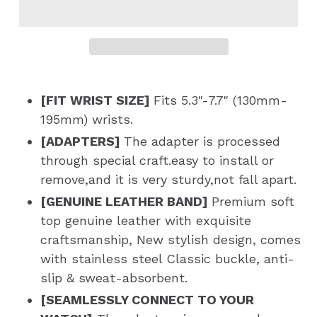
[FIT WRIST SIZE]
Fits 5.3"-7.7" (130mm-
195mm) wrists.
[ADAPTERS]
The adapter is processed
through special craft.
easy to install or
remove,and it is very sturdy,not fall apart.
[GENUINE LEATHER BAND]
Premium soft
top genuine leather with exquisite
craftsmanship, New stylish design, comes
with stainless steel Classic buckle, anti-
slip & sweat-absorbent.
[SEAMLESSLY CONNECT TO YOUR