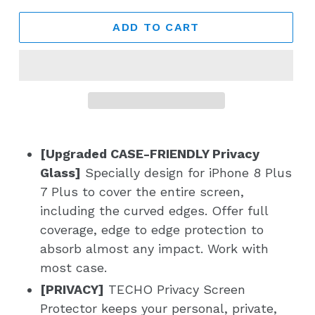
ADD TO CART
[Upgraded CASE-FRIENDLY Privacy
Glass]
Specially design for iPhone 8 Plus
7 Plus to cover the entire screen,
including the curved edges. Offer full
coverage, edge to edge protection to
absorb almost any impact. Work with
most case.
[PRIVACY]
TECHO Privacy Screen
Protector keeps your personal, private,