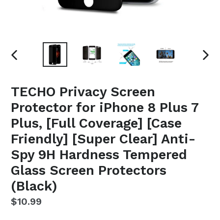
PREVIOUS
NEX
SLIDE
SLI
TECHO Privacy Screen
Protector for iPhone 8 Plus 7
Plus, [Full Coverage] [Case
Friendly] [Super Clear] Anti-
Spy 9H Hardness Tempered
Glass Screen Protectors
(Black)
Regular
$10.99
price