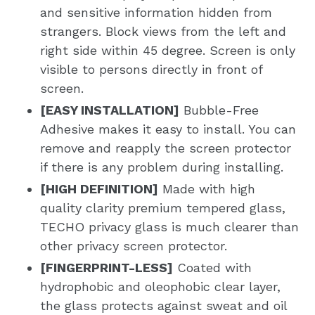
and sensitive information hidden from
strangers. Block views from the left and
right side within 45 degree. Screen is only
visible to persons directly in front of
screen.
[EASY INSTALLATION]
Bubble-Free
Adhesive makes it easy to install. You can
remove and reapply the screen protector
if there is any problem during installing.
[HIGH DEFINITION]
Made with high
quality clarity premium tempered glass,
TECHO privacy glass is much clearer than
other privacy screen protector.
[FINGERPRINT-LESS]
Coated with
hydrophobic and oleophobic clear layer,
the glass protects against sweat and oil