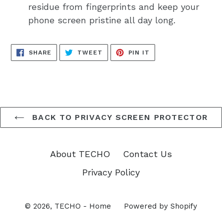
residue from fingerprints and keep your
phone screen pristine all day long.
SHARE
TWEET
PIN
SHARE
TWEET
PIN IT
ON
ON
ON
FACEBOOK
TWITTER
PINTEREST
BACK TO PRIVACY SCREEN PROTECTOR
About TECHO
Contact Us
Privacy Policy
© 2026,
TECHO - Home
Powered by Shopify
Opens