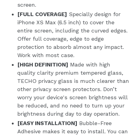
screen.
[FULL COVERAGE]
Specially design for
iPhone XS Max (6.5 inch) to cover the
entire screen, including the curved edges.
Offer full coverage, edge to edge
protection to absorb almost any impact.
Work with most case.
[HIGH DEFINITION]
Made with high
quality clarity premium tempered glass,
TECHO privacy glass is much clearer than
other privacy screen protectors. Don’t
worry your device's screen brightness will
be reduced, and no need to turn up your
brightness during day to day operation.
[EASY INSTALLATION]
Bubble-Free
Adhesive makes it easy to install. You can