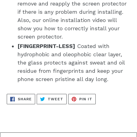
remove and reapply the screen protector
if there is any problem during installing.
Also, our online installation video will
show you how to correctly install your
screen protector.
[FINGERPRINT-LESS]
Coated with
hydrophobic and oleophobic clear layer,
the glass protects against sweat and oil
residue from fingerprints and keep your
phone screen pristine all day long.
SHARE
TWEET
PIN
SHARE
TWEET
PIN IT
ON
ON
ON
FACEBOOK
TWITTER
PINTEREST