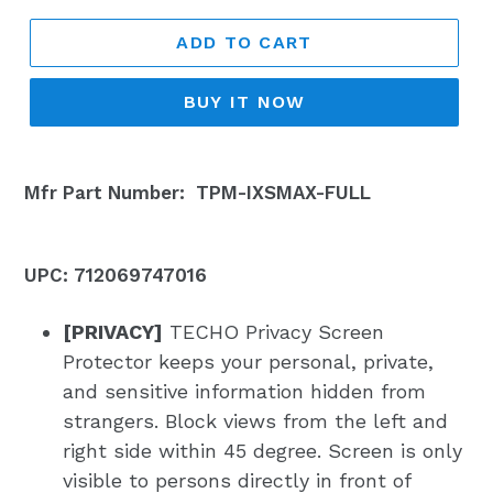
ADD TO CART
BUY IT NOW
Mfr Part Number:
TPM-IXSMAX-FULL
UPC: 712069747016
[PRIVACY]
TECHO Privacy Screen
Protector keeps your personal, private,
and sensitive information hidden from
strangers. Block views from the left and
right side within 45 degree. Screen is only
visible to persons directly in front of