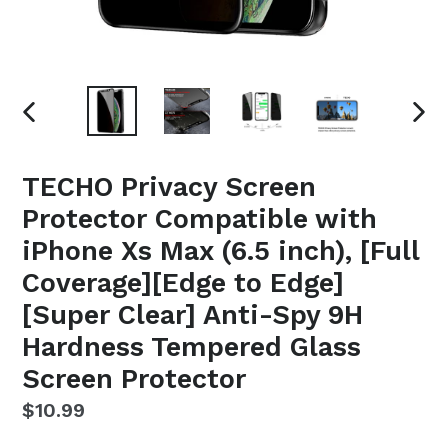
PREVIOUS
NEX
SLIDE
SLI
TECHO Privacy Screen
Protector Compatible with
iPhone Xs Max (6.5 inch), [Full
Coverage][Edge to Edge]
[Super Clear] Anti-Spy 9H
Hardness Tempered Glass
Screen Protector
Regular
$10.99
price