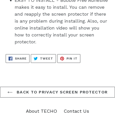
EASY TO INSTALL - Bubble Free Adhesive
makes it easy to install. You can remove
and reapply the screen protector if there
is any problem during installing. Also, our
online installation video will show you
how to correctly install your screen
protector.
SHARE
TWEET
PIN
SHARE
TWEET
PIN IT
ON
ON
ON
FACEBOOK
TWITTER
PINTEREST
BACK TO PRIVACY SCREEN PROTECTOR
About TECHO
Contact Us