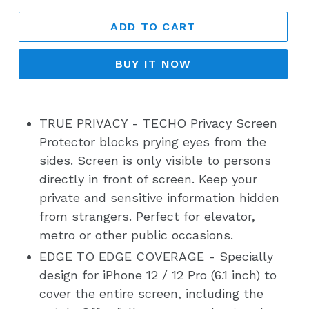
ADD TO CART
BUY IT NOW
TRUE PRIVACY - TECHO Privacy Screen
Protector blocks prying eyes from the
sides. Screen is only visible to persons
directly in front of screen. Keep your
private and sensitive information hidden
from strangers. Perfect for elevator,
metro or other public occasions.
EDGE TO EDGE COVERAGE - Specially
design for iPhone 12 / 12 Pro (6.1 inch) to
cover the entire screen, including the