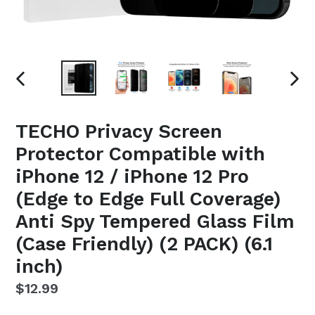
PREVIOUS
NEX
SLIDE
SLI
TECHO Privacy Screen
Protector Compatible with
iPhone 12 / iPhone 12 Pro
(Edge to Edge Full Coverage)
Anti Spy Tempered Glass Film
(Case Friendly) (2 PACK) (6.1
inch)
Regular
$12.99
price