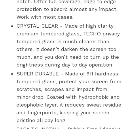
notch. Offer full coverage, edge to edge
protection to absorb almost any impact.
Work with most cases.
CRYSTAL CLEAR - Made of high clarity
premium tempered glass, TECHO privacy
tempered glass is much clearer than
others. It doesn’t darken the screen too
much, and you don’t need to turn up the
brightness during day to day operation.
SUPER DURABLE - Made of 9H hardness
tempered glass, protect your screen from
scratches, scrapes and impact from
minor drop. Coated with hydrophobic and
oleophobic layer, it reduces sweat residue
and fingerprints, keeping your screen
pristine all day long.