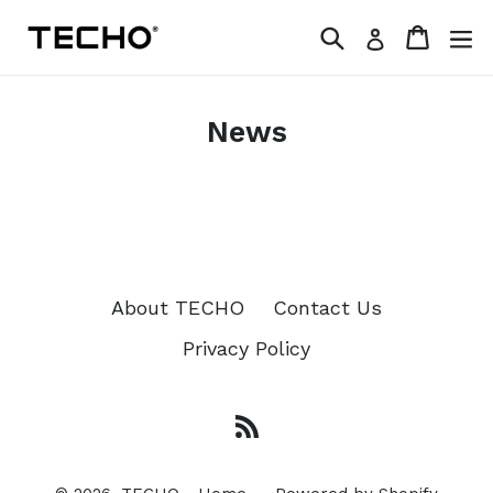
Skip
Search
Cart
Log in
to
content
News
About TECHO
Contact Us
Privacy Policy
RSS